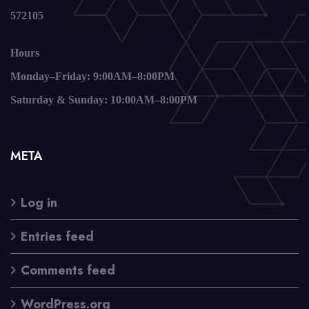
572105
Hours
Monday–Friday: 9:00AM–8:00PM
Saturday & Sunday: 10:00AM–8:00PM
META
Log in
Entries feed
Comments feed
WordPress.org