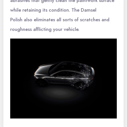
abrasives that gently clean the paintwork surface
while retaining its condition. The Damsel
Polish also eliminates all sorts of scratches and
roughness afflicting your vehicle.