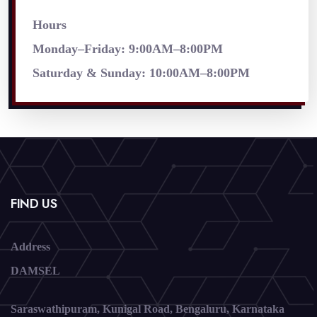
Hours
Monday–Friday: 9:00AM–8:00PM
Saturday & Sunday: 10:00AM–8:00PM
FIND US
Address
DAMSEL
Saraswathipuram, Kunigal Road, Bengaluru, Karnataka