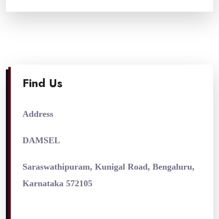
Find Us
Address
DAMSEL
Saraswathipuram, Kunigal Road, Bengaluru,
Karnataka 572105