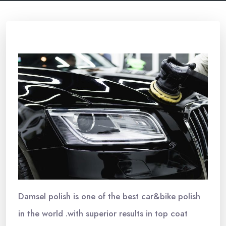
Damsel polish is one of the best car&bike polish
in the world .with superior results in top coat