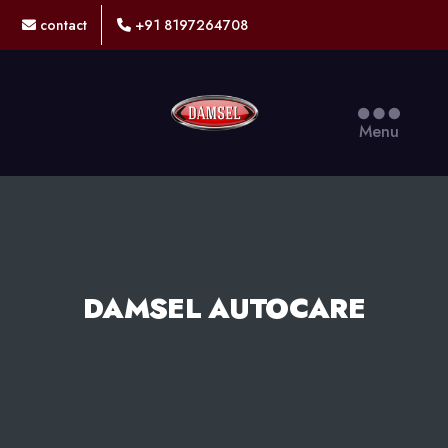
contact
+91 8197264708
DAMSEL
Menu
DAMSEL AUTOCARE