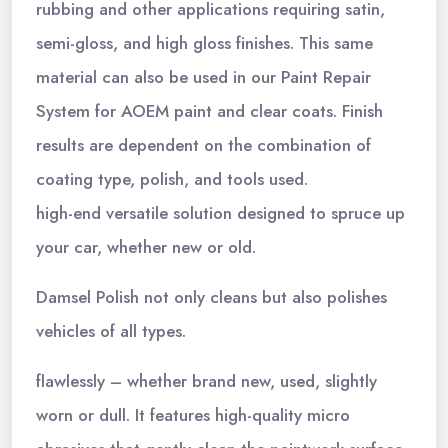
rubbing and other applications requiring satin,
semi-gloss, and high gloss finishes. This same
material can also be used in our Paint Repair
System for AOEM paint and clear coats. Finish
results are dependent on the combination of
coating type, polish, and tools used.
high-end versatile solution designed to spruce up
your car, whether new or old.
Damsel Polish not only cleans but also polishes
vehicles of all types.
flawlessly – whether brand new, used, slightly
worn or dull. It features high-quality micro